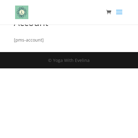
Account
[pms-account]
© Yoga With Evelina