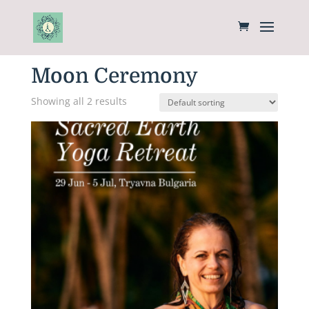
Home
/
Women Circle
/ Moon Ceremony
Moon Ceremony
Showing all 2 results