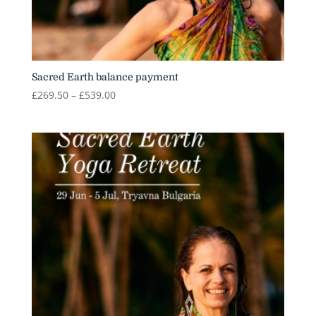
Sacred Earth balance payment
Price
£
269.50
–
£
539.00
range:
£269.50
through
£539.00