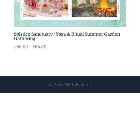
Solstice Sanctuary | Yoga & Ritual Summer Garden
Gathering
Price
£
55.00
–
£
65.00
range:
£55.00
through
£65.00
© Yoga With Evelina