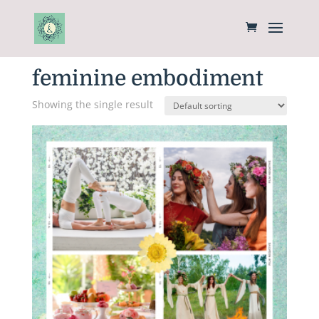
Home
/ Products tagged “feminine embodiment”
feminine embodiment
Showing the single result