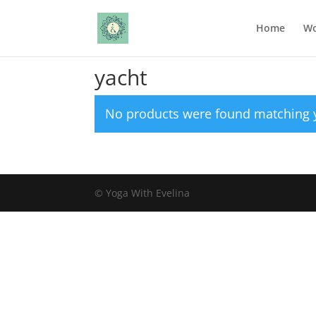
Home
Wo
Home
/ Products tagged “yacht”
yacht
No products were found matching y
© Yoga With Evelina