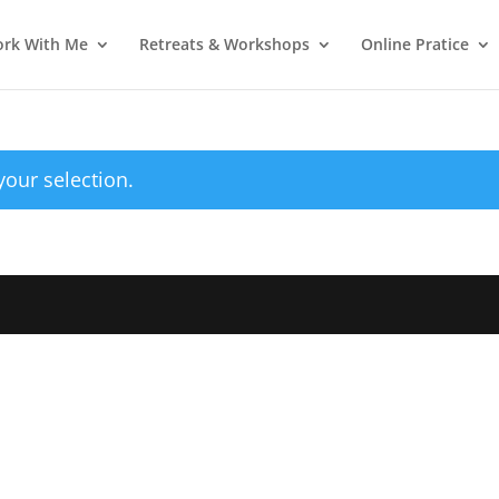
rk With Me
Retreats & Workshops
Online Pratice
our selection.