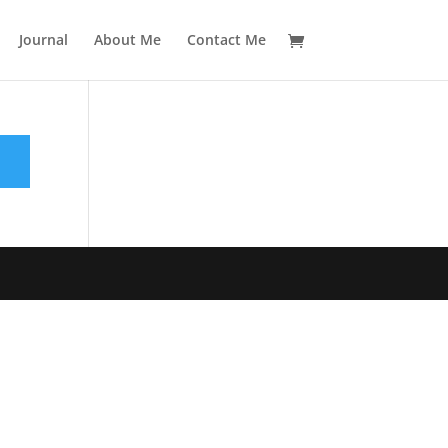
Journal
About Me
Contact Me