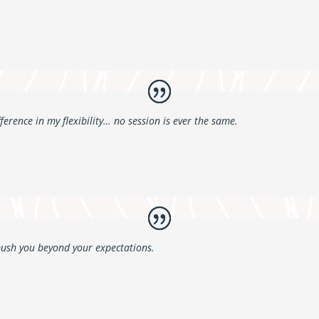
fference in my flexibility… no session is ever the same.
push you beyond your expectations.