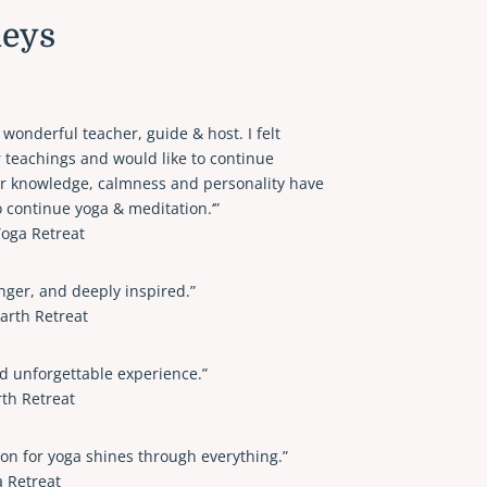
neys
 wonderful teacher, guide & host. I felt
 teachings and would like to continue
er knowledge, calmness and personality have
o continue yoga & meditation.‘”
oga Retreat
ronger, and deeply inspired.”
arth Retreat
d unforgettable experience.”
th Retreat
n for yoga shines through everything.”
a Retreat