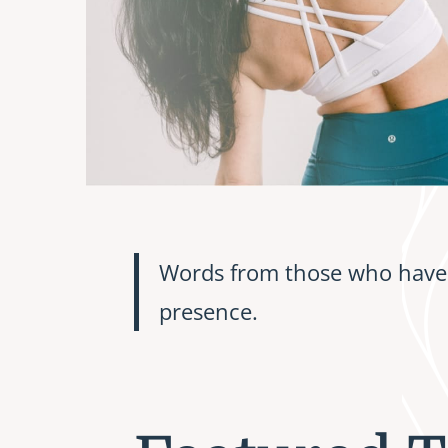
Words from those who have 
presence.