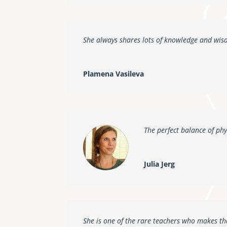
She always shares lots of knowledge and wis
Plamena Vasileva
The perfect balance of phy
Julia Jerg
She is one of the rare teachers who makes the