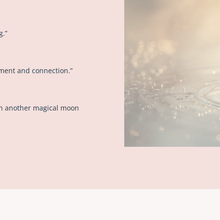
g.”
ment and connection.”
gh another magical moon