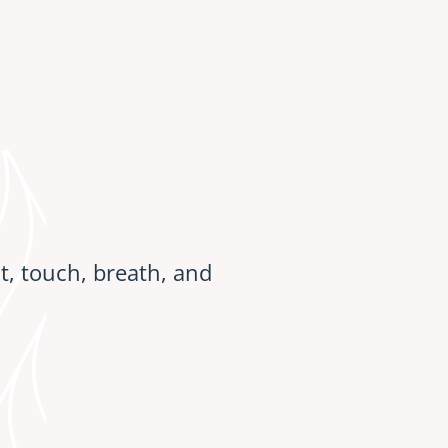
, touch, breath, and