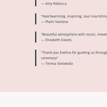
— Amy Rebecca
“Heartwarming, inspiring, soul nourishin
— Plami Vasileva
“Beautiful atmosphere with music, move
— Elizabeth Davies
“Thank you Evelina for guiding us throu
ceremony”
— Teresa Stolowska