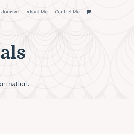
Journal
About Me
Contact Me
als
formation.