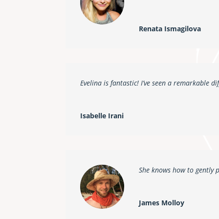
Renata Ismagilova
Evelina is fantastic! I’ve seen a remarkable di
Isabelle Irani
She knows how to gently 
James Molloy