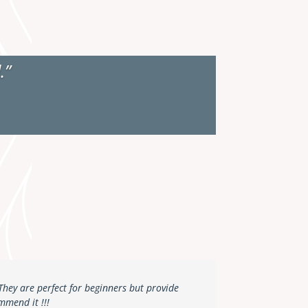
.”
 They are perfect for beginners but provide
mmend it !!!