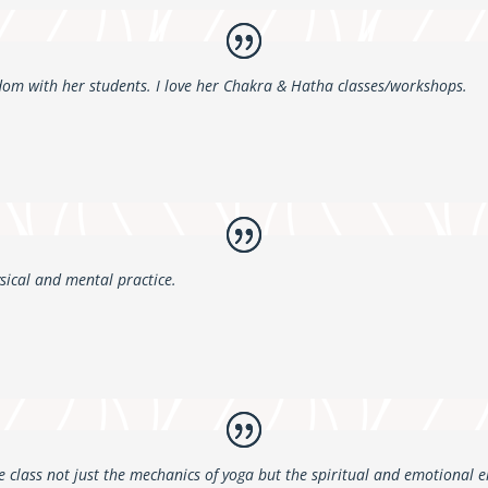
dom with her students. I love her Chakra & Hatha classes/workshops.
sical and mental practice.
 class not just the mechanics of yoga but the spiritual and emotional e