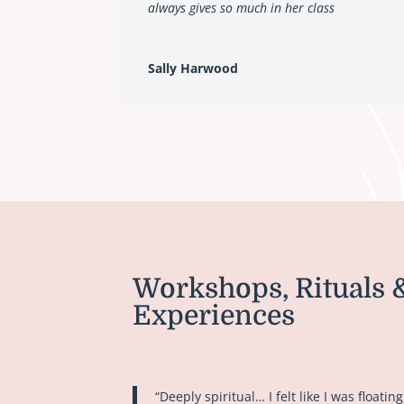
always gives so much in her class
Sally Harwood
Workshops, Rituals 
Experiences
“Deeply spiritual… I felt like I was floating