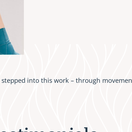
stepped into this work – through movement