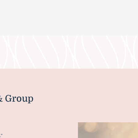
& Group
.”