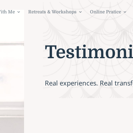
ith Me
Retreats & Workshops
Online Pratice
Testimoni
Real experiences. Real trans