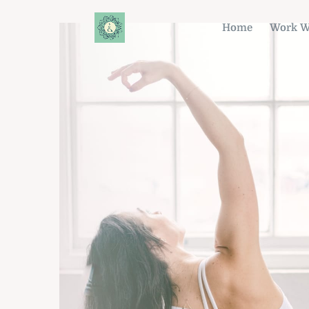
Home
Work W