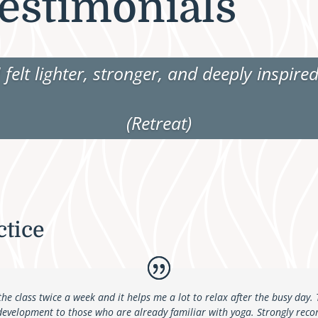
estimonials
I felt lighter, stronger, and deeply inspired
(Retreat)
ctice
the class twice a week and it helps me a lot to relax after the busy day.
 development to those who are already familiar with yoga.
Strongly reco