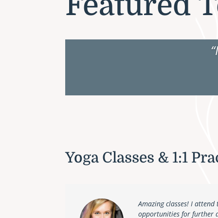
Featured T
“
Yoga Classes & 1:1 Pra
Amazing classes! I attend 
opportunities for further