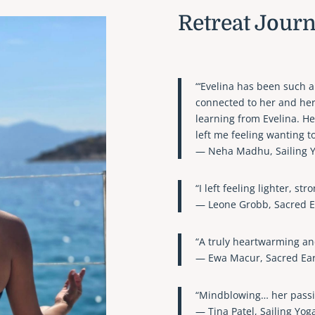
Retreat Jour
“‘Evelina has been such a
connected to her and her
learning from Evelina. H
left me feeling wanting t
— Neha Madhu, Sailing Y
“I left feeling lighter, st
— Leone Grobb, Sacred E
“A truly heartwarming an
— Ewa Macur, Sacred Ear
“Mindblowing… her passio
— Tina Patel, Sailing Yog