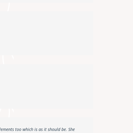
lements too which is as it should be. She