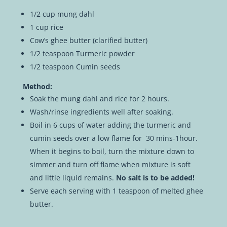
1/2 cup mung dahl
1 cup rice
Cow’s ghee butter (clarified butter)
1/2 teaspoon Turmeric powder
1/2 teaspoon Cumin seeds
Method:
Soak the mung dahl and rice for 2 hours.
Wash/rinse ingredients well after soaking.
Boil in 6 cups of water adding the turmeric and
cumin seeds over a low flame for 30 mins-1hour.
When it begins to boil, turn the mixture down to
simmer and turn off flame when mixture is soft
and little liquid remains.
No salt is to be added!
Serve each serving with 1 teaspoon of melted ghee
butter.