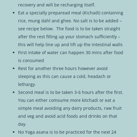
recovery and will be recharging itself.
Eat a specially preparead meal (Kichadi) containing
rice, mung dahl and ghee. No salt is to be added –
see recipe below. The food is to be taken straight
after the rest filling up your stomach sufficiently –
this will help line up and lift up the intestinal walls
First intake of water can happen 30 mins after food
is consumed
Rest for another three hours however avoid
sleeping as this can cause a cold, headach or
lethargy.
Second meal is to be taken 3-6 hours after the first.
You can either comsume more kitchadi or eat a
simple meal avoiding any dairy products, raw fruit
and veg and avoid acid foods and drinks on that
day.
No Yoga asana is to be practiced for the next 24