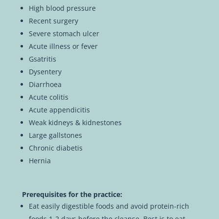
High blood pressure
Recent surgery
Severe stomach ulcer
Acute illness or fever
Gsatritis
Dysentery
Diarrhoea
Acute colitis
Acute appendicitis
Weak kidneys & kidnestones
Large gallstones
Chronic diabetis
Hernia
Prerequisites for the practice:
Eat easily digestible foods and avoid protein-rich
foods 1-2 days before the cleanse. Best is to eat