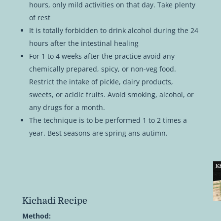
hours, only mild activities on that day. Take plenty
of rest
It is totally forbidden to drink alcohol during the 24
hours after the intestinal healing
For 1 to 4 weeks after the practice avoid any
chemically prepared, spicy, or non-veg food.
Restrict the intake of pickle, dairy products,
sweets, or acidic fruits. Avoid smoking, alcohol, or
any drugs for a month.
The technique is to be performed 1 to 2 times a
year. Best seasons are spring ans autimn.
Kichadi Recipe
Method: