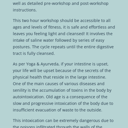
well as detailed pre-workshop and post-workshop
instructions.
This two hour workshop should be accessible to all
ages and levels of fitness, it is safe and effortless and
leaves you feeling light and cleansed! It involves the
intake of saline water followed by series of easy
postures. The cycle repeats until the entire digestive
tract is fully cleansed.
As per Yoga & Ayurveda, if your intestine is upset,
your life will be upset because of the secrets of the
physical health that reside in the large intestine.
One of the main causes of various diseases and
senility is the accumulation of toxins in the body by
autointoxication.
Old age is a consequence of the
slow and progressive intoxication of the body due to
insufficient evacuation of waste to the outside.
This intoxication can be extremely dangerous due to
the poisons infiltrated through the walls of the