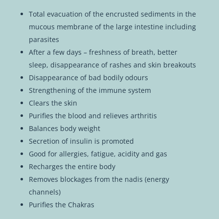
Total evacuation of the encrusted sediments in the
mucous membrane of the large intestine including
parasites
After a few days – freshness of breath, better
sleep, disappearance of rashes and skin breakouts
Disappearance of bad bodily odours
Strengthening of the immune system
Clears the skin
Purifies the blood and relieves arthritis
Balances body weight
Secretion of insulin is promoted
Good for allergies, fatigue, acidity and gas
Recharges the entire body
Removes blockages from the nadis (energy
channels)
Purifies the Chakras