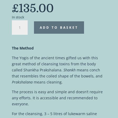
£
135.00
In stock
Intestinal
ADD TO BASKET
yogic
cleanse
|
Private
The Method
online
The Yogis of the ancient times gifted us with this
workshop
great method of cleansing toxins from the body
quantity
called Shankha Prakshalana.
Shankh
means conch
that resembles the coiled shape of the bowels, and
Prakshalana
means cleaning.
The process is easy and simple and doesn’t require
any efforts. It is accessible and recommended to
everyone.
For the cleansing, 3 – 5 litres of lukewarm saline