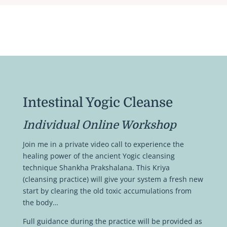
Intestinal Yogic Cleanse
Individual Online Workshop
Join me in a private video call to experience the
healing power of the ancient Yogic cleansing
technique Shankha Prakshalana. This Kriya
(cleansing practice) will give your system a fresh new
start by clearing the old toxic accumulations from
the body…
Full guidance during the practice will be provided as