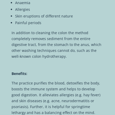
Anaemia
Allergies
Skin eruptions of different nature
Painful periods
In addition to cleaning the colon the method
completely removes sediment from the entire
digestive tract, from the stomach to the anus, which
other washing techniques cannot do, such as the
well-known colon hydrotherapy.
Benefits:
The practice purifies the blood, detoxifies the body,
boosts the immune system and helps to develop
good digestion. It alleviates allergies (e.g. hay fever)
and skin diseases (e.g. acne, neurodermatitis or
psoriasis). Further, it is helpful for springtime
lethargy and has a balancing effect on the mind.