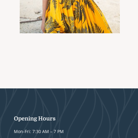
Opening Hours
Mon-Fri: 7:30 AM – 7 PM