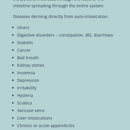
intestine spreading through the entire system.
Diseases deriving directly from auto-intoxication:
Ulcers
Digestive disorders – constipation, IBS, diarrhoea
Diabetis
Cancer
Bad breath
Kidney stones
Insomnia
Depression
Irritability
Hysteria
Sciatica
Varicose veins
Liver intoxications
Chronic or acute appendicitis