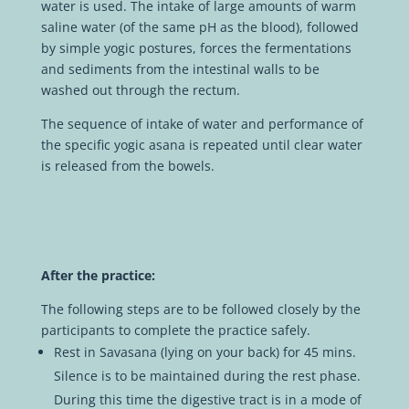
water is used. The intake of large amounts of warm
saline water (of the same pH as the blood), followed
by simple yogic postures, forces the fermentations
and sediments from the intestinal walls to be
washed out through the rectum.
The sequence of intake of water and performance of
the specific yogic asana is repeated until clear water
is released from the bowels.
After the practice:
The following steps are to be followed closely by the
participants to complete the practice safely.
Rest in Savasana (lying on your back) for 45 mins.
Silence is to be maintained during the rest phase.
During this time the digestive tract is in a mode of