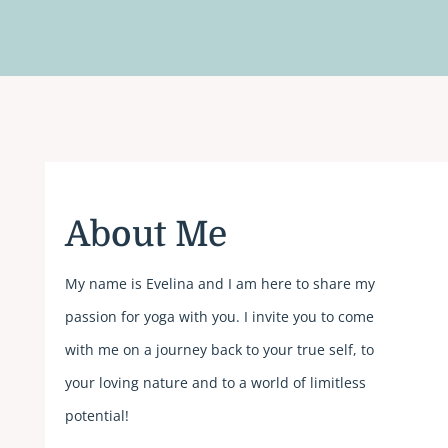
About Me
My name is Evelina and I am here to share my
passion for yoga with you.
I invite you to come
with me on a journey back to your true self, to
your loving nature and to a world of limitless
potential!