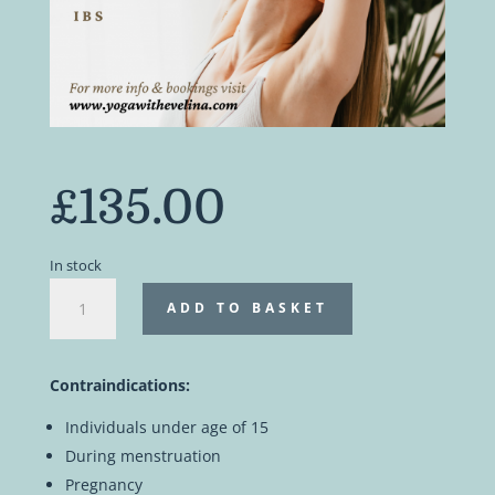
£
135.00
In stock
Intestinal
ADD TO BASKET
yogic
cleanse
|
Contraindications:
Private
online
Individuals under age of 15
workshop
During menstruation
quantity
Pregnancy