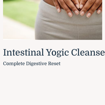
Intestinal Yogic Cleans
Complete Digestive Reset