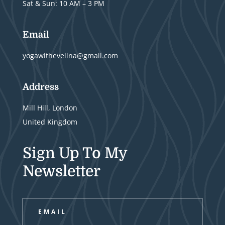
Sat & Sun: 10 AM – 3 PM
Email
yogawithevelina@gmail.com
Address
Mill Hill, London
United Kingdom
Sign Up To My
Newsletter