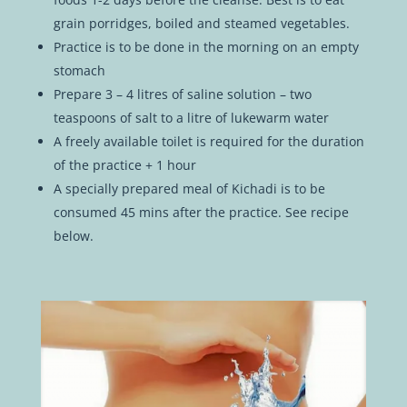
grain porridges, boiled and steamed vegetables.
Practice is to be done in the morning on an empty
stomach
Prepare 3 – 4 litres of saline solution – two
teaspoons of salt to a litre of lukewarm water
A freely available toilet is required for the duration
of the practice + 1 hour
A specially prepared meal of Kichadi is to be
consumed 45 mins after the practice. See recipe
below.