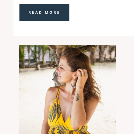
READ MORE