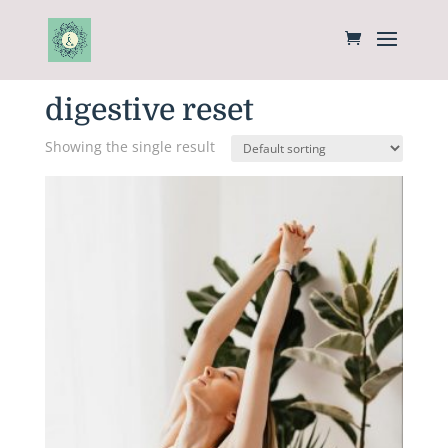
Home
/ Products tagged “digestive reset”
digestive reset
Showing the single result