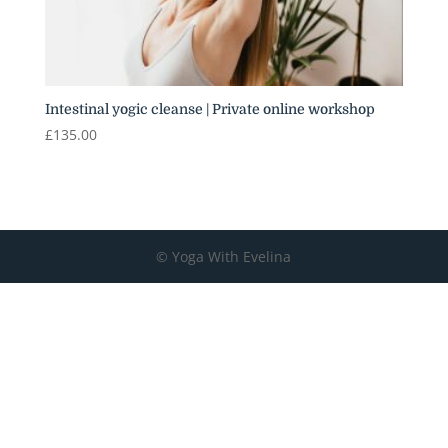
Intestinal yogic cleanse | Private online workshop
£
135.00
© Yoga With Evelina