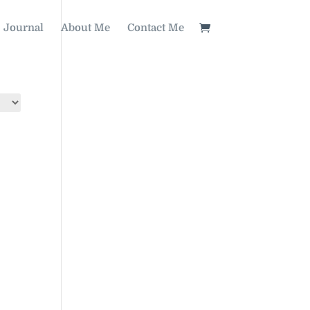
Journal
About Me
Contact Me