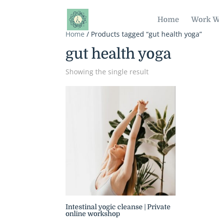
Home
Work W
Home
/ Products tagged “gut health yoga”
gut health yoga
Showing the single result
Intestinal yogic cleanse | Private
online workshop