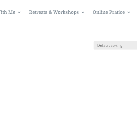
ith Me
Retreats & Workshops
Online Pratice