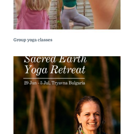
Group yoga classes