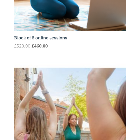
Block of 8 online sessions
Original
Current
£
520.00
£
460.00
price
price
was:
is:
£520.00.
£460.00.