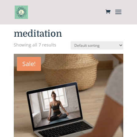
Home
/ Products tagged “meditation”
meditation
Showing all 7 results
Sale!