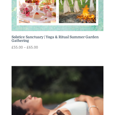
Solstice Sanctuary | Yoga & Ritual Summer Garden
Gathering
Price
£
55.00
–
£
65.00
range:
£55.00
through
£65.00