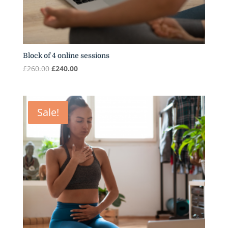
Block of 4 online sessions
Original
Current
£
260.00
£
240.00
price
price
was:
is:
£260.00.
£240.00.
Sale!