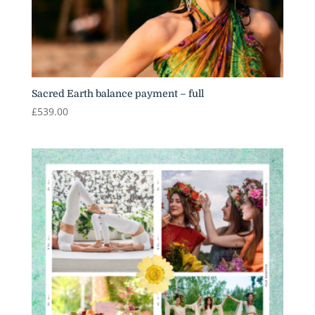
Sacred Earth balance payment – full
£
539.00