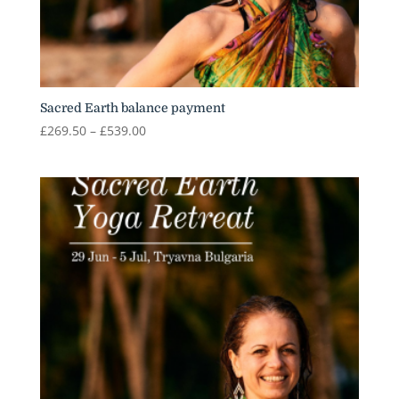
Sacred Earth balance payment
Price
£
269.50
–
£
539.00
range:
£269.50
through
£539.00