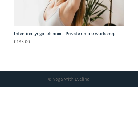
Intestinal yogic cleanse | Private online workshop
£
135.00
© Yoga With Evelina