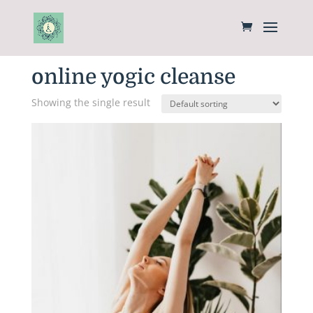
Home
/ Products tagged “online yogic cleanse”
online yogic cleanse
Showing the single result