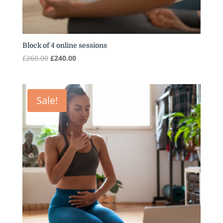
Block of 4 online sessions
Original
Current
£
260.00
£
240.00
price
price
was:
is:
£260.00.
£240.00.
Sale!