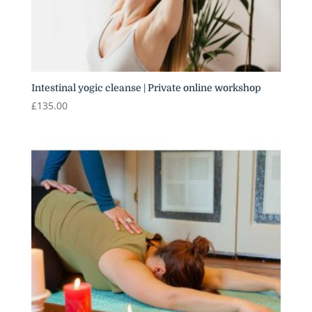
Intestinal yogic cleanse | Private online workshop
£
135.00