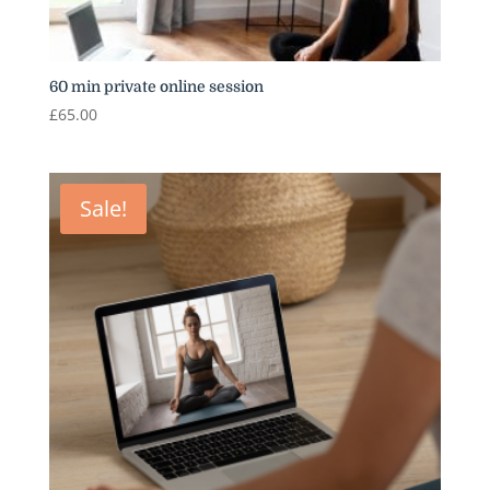
60 min private online session
£
65.00
Sale!