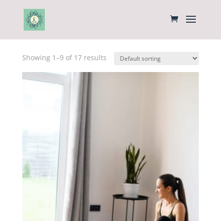
Home
/ Products
Showing 1–9 of 17 results