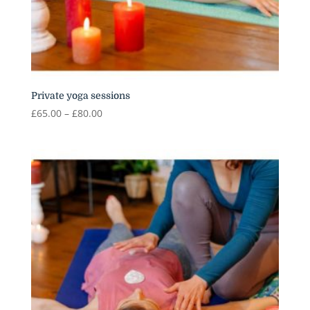
Private yoga sessions
Price
£
65.00
–
£
80.00
range:
£65.00
through
£80.00