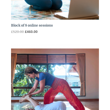
Block of 8 online sessions
Original
Current
£
520.00
£
460.00
price
price
was:
is:
£520.00.
£460.00.