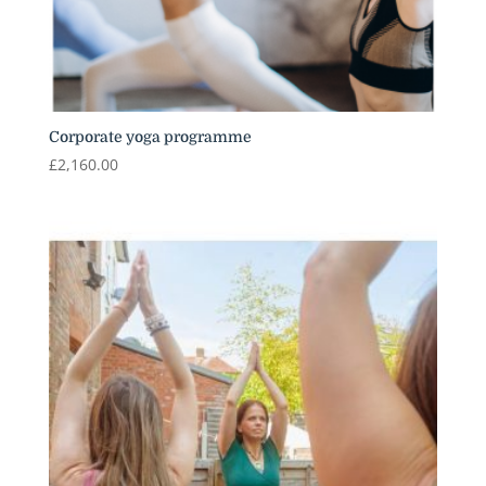
Corporate yoga programme
£
2,160.00