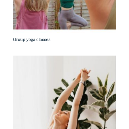
Group yoga classes