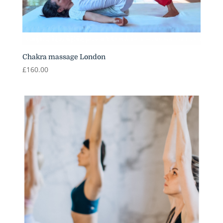
Chakra massage London
£
160.00