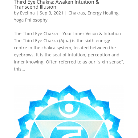
Third Eye Chakra: Awaken Intuition &
Transcend Illusion
by
Evelina
|
Sep 3, 2021
|
Chakras
,
Energy Healing
,
Yoga Philosophy
The Third Eye Chakra – Your Inner Vision & Intuition
The Third Eye Chakra (Ajna) is the sixth energy
centre in the chakra system, located between the
eyebrows. It is the seat of intuition, perception and
inner knowing. Often referred to as our “sixth sense”,
this...