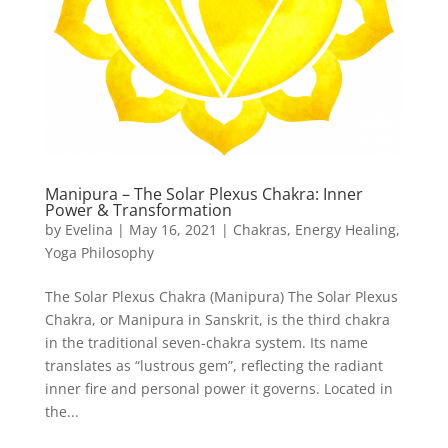
Manipura – The Solar Plexus Chakra: Inner
Power & Transformation
by
Evelina
|
May 16, 2021
|
Chakras
,
Energy Healing
,
Yoga Philosophy
The Solar Plexus Chakra (Manipura) The Solar Plexus
Chakra, or Manipura in Sanskrit, is the third chakra
in the traditional seven-chakra system. Its name
translates as “lustrous gem”, reflecting the radiant
inner fire and personal power it governs. Located in
the...