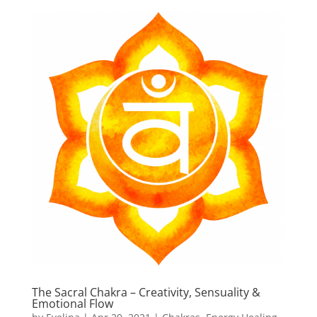
The Sacral Chakra – Creativity, Sensuality &
Emotional Flow