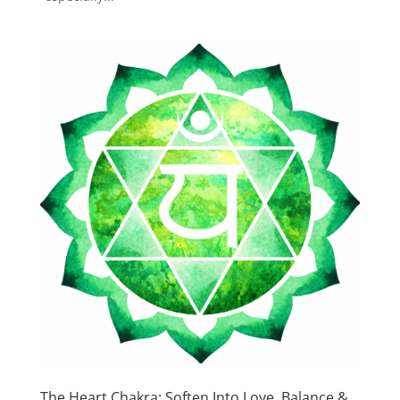
The Heart Chakra: Soften Into Love, Balance &