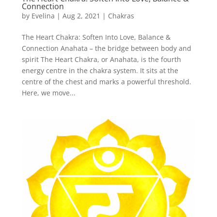
Connection
by
Evelina
|
Aug 2, 2021
|
Chakras
The Heart Chakra: Soften Into Love, Balance &
Connection Anahata – the bridge between body and
spirit The Heart Chakra, or Anahata, is the fourth
energy centre in the chakra system. It sits at the
centre of the chest and marks a powerful threshold.
Here, we move...