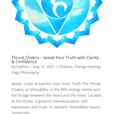
Throat Chakra – Speak Your Truth with Clarity
& Confidence
by
Evelina
|
Aug 12, 2021
|
Chakras
,
Energy Healing
,
Yoga Philosophy
Speak, Listen & Express Your Inner Truth The Throat
Chakra, or Vishuddha, is the fifth energy centre and
the bridge between the heart and the mind. Located
at the throat, it governs communication, self-
expression and truth. In Sanskrit, Vishuddha means
“especially...